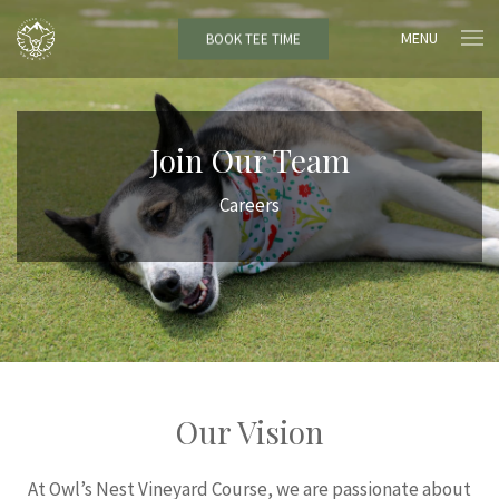
MENU
BOOK TEE TIME
Join Our Team
Careers
Our Vision
At Owl’s Nest Vineyard Course, we are passionate about