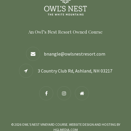
An Owl’s Nest Resort Owned Course
bnangle@owlsnestresort.com
3 Country Club Rd, Ashland, NH 03217
© 2026 OWL'S NEST VINEYARD COURSE. WEBSITE DESIGN AND HOSTING BY
HGLMEDIA.COM