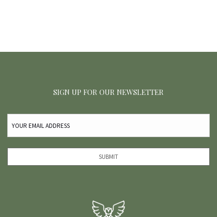
SIGN UP FOR OUR NEWSLETTER
EMAIL
(REQUIRED)
SUBMIT