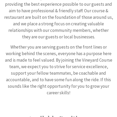
providing the best experience possible to our guests and
aim to have professional & friendly staff. Our course &
restaurant are built on the foundation of those around us,
and we place a strong focus on creating valuable
relationships with our community members, whether
they are our guests or local businesses.
Whether you are serving guests on the front lines or
working behind the scenes, everyone has a purpose here
and is made to feel valued. By joining the Vineyard Course
team, we expect you to strive for service excellence,
support your fellow teammates, be coachable and
accountable, and to have some fun along the ride. If this
sounds like the right opportunity for you to grow your
career skills!