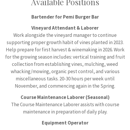
Available Positions
Bartender for Pemi Burger Bar
Vineyard Attendant & Laborer
Work alongside the vineyard manager to continue
supporting proper growth habit of vines planted in 2023.
Help prepare for first harvest & winemaking in 2026. Work
for the growing season includes: vertical training and fruit
collection from establishing vines, mulching, weed
whacking/mowing, organic pest control, and various
miscellaneous tasks. 20-30 hours per week until
November, and commencing again in the Spring.
Course Maintenance Laborer (Seasonal)
The Course Maintenance Laborer assists with course
maintenance in preparation of daily play.
Equipment Operator