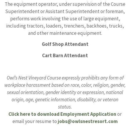
The equipment operator, under supervision of the Course
Superintendent or Assistant Superintendent or foreman,
performs work involving the use of large equipment,
including tractors, loaders, trenchers, backhoes, trucks,
and other maintenance equipment.
Golf Shop Attendant
Cart Barn Attendant
Owl’s Nest Vineyard Course expressly prohibits any form of
workplace harassment based on race, color, religion, gender,
sexual orientation, gender identity or expression, national
origin, age, genetic information, disability, or veteran
status.
Click here to download Employment Application
or
email your resume to
jobs@owlsnestresort.com