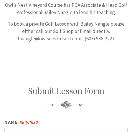
Owl’s Nest Vineyard Course has PGA Associate & Head Golf
Professional Bailey Nangle to lend his teaching.
To book a private Golf Lesson with Bailey Nangle please
either call our Golf Shop or Email directly.
bnangle@owlsnestresort.com
|
(603) 536-2227
Submit Lesson Form
NAME
(REQUIRED)