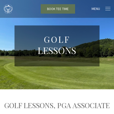
MENU
BOOK TEE TIME
GOLF
LESSONS
GOLF LESSONS, PGA ASSOCIATE