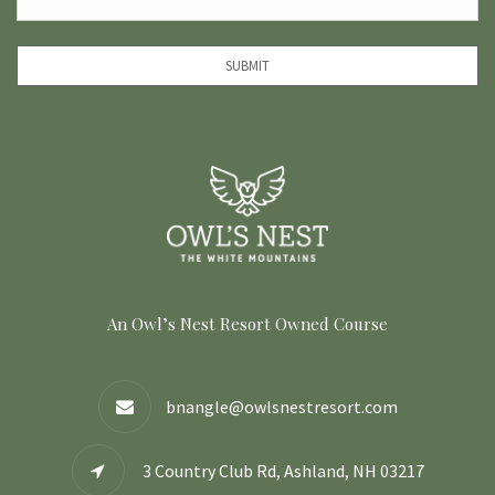
SUBMIT
An Owl’s Nest Resort Owned Course
bnangle@owlsnestresort.com
3 Country Club Rd, Ashland, NH 03217