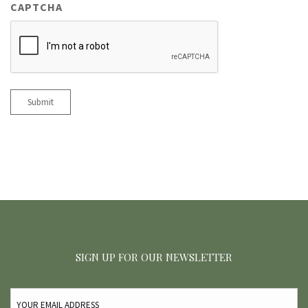
CAPTCHA
Submit
SIGN UP FOR OUR NEWSLETTER
EMAIL
(REQUIRED)