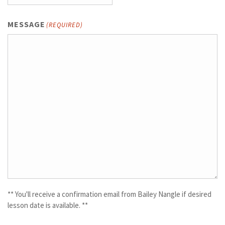
MESSAGE
(REQUIRED)
** You'll receive a confirmation email from Bailey Nangle if desired
lesson date is available. **