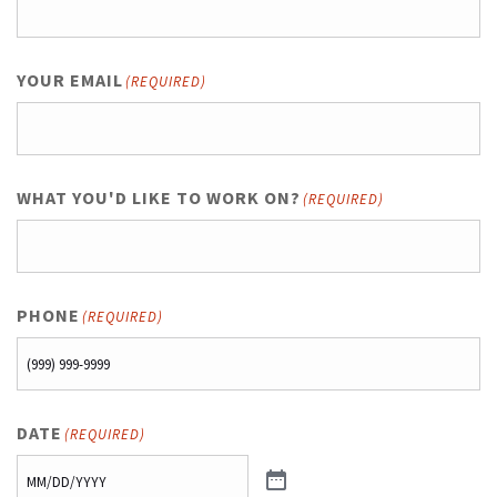
YOUR EMAIL
(REQUIRED)
WHAT YOU'D LIKE TO WORK ON?
(REQUIRED)
PHONE
(REQUIRED)
DATE
(REQUIRED)